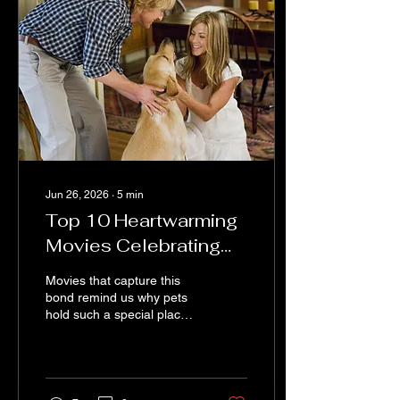
choose bright pinks and
yellows because they want
the piece to feel cheerful.
Jun 26, 2026
∙
5
min
Top 10 Heartwarming
Movies Celebrating
the Unbreakable Bond
Movies that capture this
Between Pets and
bond remind us why pets
hold such a special place
Their Owners
in our hearts. They tell
stories of friendship,
sacrifice, and joy that
resonate deeply with
anyone who has ever