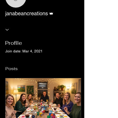
janabeancreations
Admin
janabeancreations
Profile
Join date: Mar 4, 2021
Posts