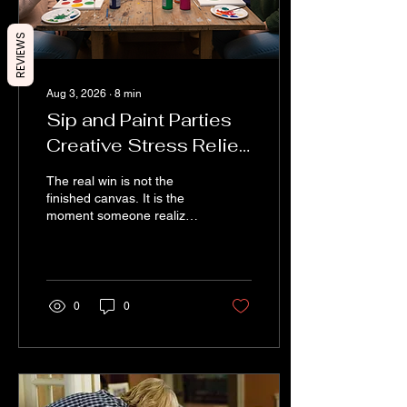
REVIEWS
Aug 3, 2026
∙
8
min
Sip and Paint Parties
Creative Stress Relief
and Social Fun
The real win is not the
finished canvas. It is the
moment someone realizes
they can create something.
That moment matters.
Creativity gives people a
way to express feelings,
memories, humour, and
0
0
personal style without
needing the right words.
One guest might paint
calm ocean colours
because they love the
coast. Another might