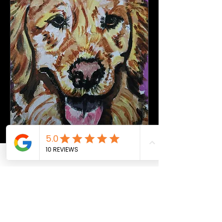
Canvas & Chords - Paint a
Golden Retriever
Thu, Sep 10
More info
Buy Tickets