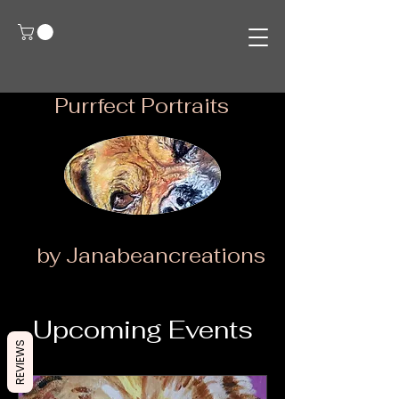
Purrfect Portraits
by Janabeancreations
Upcoming Events
REVIEWS