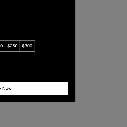
00
$250
$300
y Now