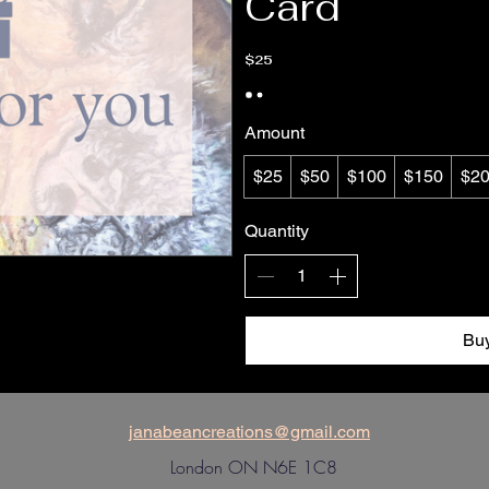
Card
$25
Amount
$25
$50
$100
$150
$2
Quantity
Bu
janabeancreations@gmail.com
London ON N6E 1C8