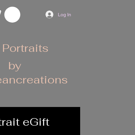
Log In
 Portraits
by
ancreations
rait eGift