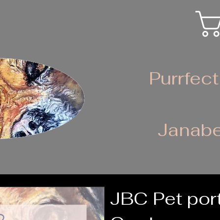
Purrfect
Janabe
JBC Pet port