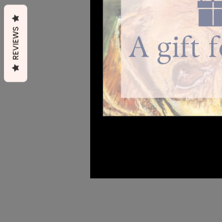
REVIEWS