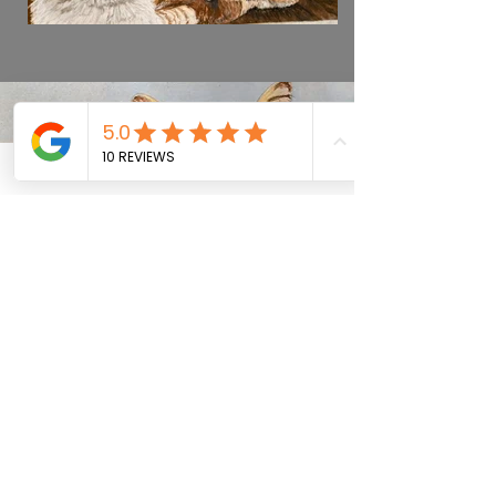
Previous
Next