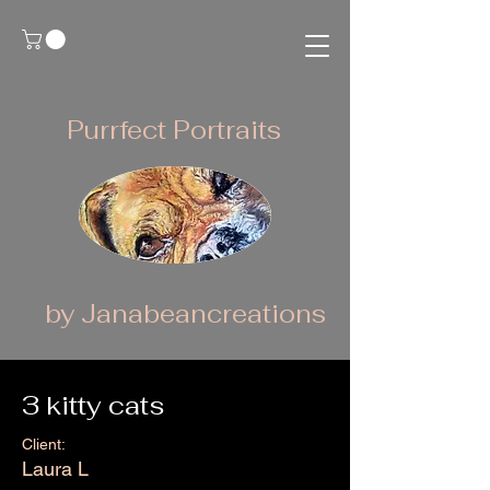
Purrfect Portraits
by Janabeancreations
3 kitty cats
Client:
Laura L