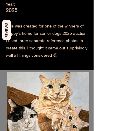
Year:
2025
REVIEWS
This was created for one of the winners of
Happy's home for senior dogs 2025 auction.
I used three separate reference photos to
create this. I thought it came out surprisingly
well all things considered 🤔