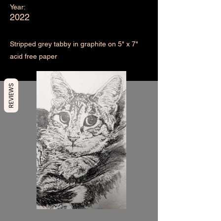
Year:
2022
Stripped grey tabby in graphite on 5" x 7"
acid free paper
REVIEWS