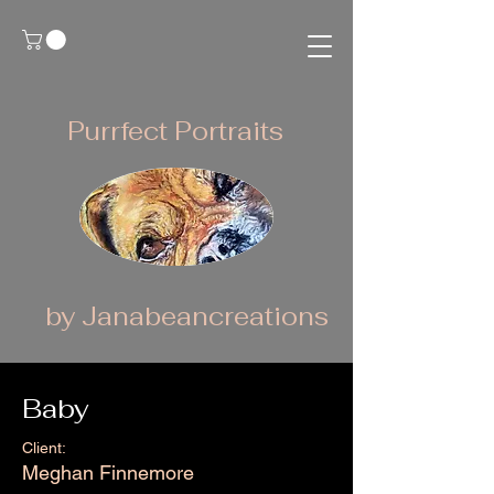
Purrfect Portraits
by Janabeancreations
Baby
Client:
Meghan Finnemore