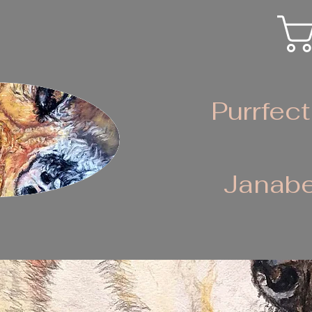
Purrfect
Janabe