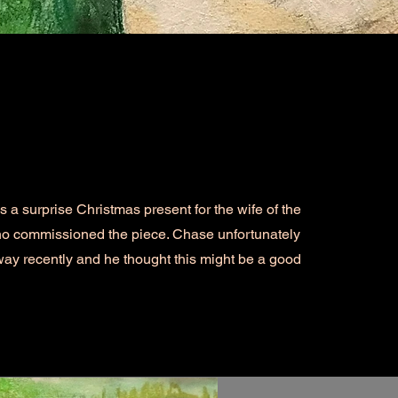
a surprise Christmas present for the wife of the
o commissioned the piece. Chase unfortunately
ay recently and he thought this might be a good