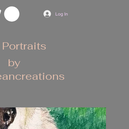
Log In
 Portraits
by
ancreations