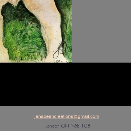
janabeancreations@gmail.com
London ON N6E 1C8