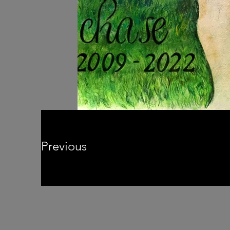
Previous