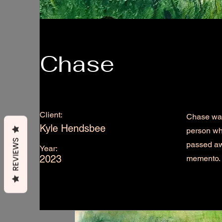
Chase
Client:
Chase was 
Kyle Hendsbee
person wh
REVIEWS
passed aw
Year:
2023
memento.