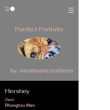
Purrfect Portraits
by Janabeancreations
Hershey
Client:
Rhonghzu Wen