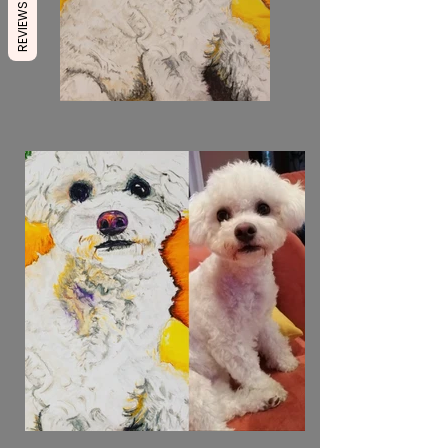
REVIEWS