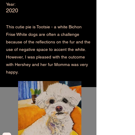
Year:
2020
This cutie pie is Tootsie - a white Bichon
Frise White dogs are often a challenge
because of the reflections on the fur and the
use of negative space to accent the white.
However, I was pleased with the outcome
with Hershey and her fur Momma was very
happy.