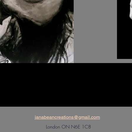
janabeancreations@gmail.com
London ON N6E 1C8