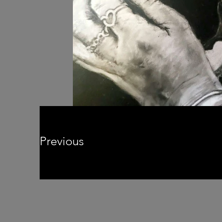
Previous