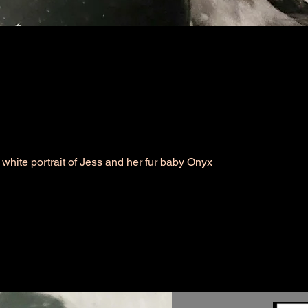
white portrait of Jess and her fur baby Onyx