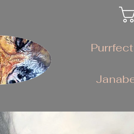
Purrfect
Janabe