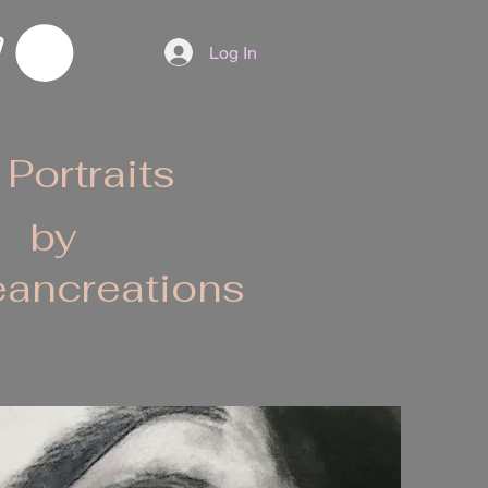
Log In
 Portraits
by
ancreations