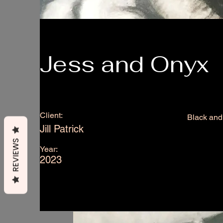
Jess and Onyx
Client:
Black and 
Jill Patrick
REVIEWS
Year:
2023