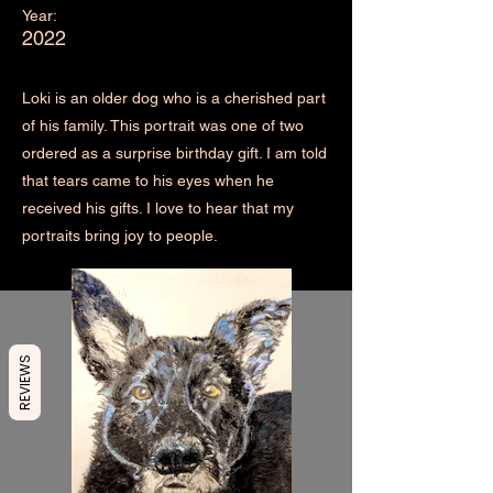
Year:
2022
Loki is an older dog who is a cherished part
of his family. This portrait was one of two
ordered as a surprise birthday gift. I am told
that tears came to his eyes when he
received his gifts. I love to hear that my
portraits bring joy to people.
REVIEWS