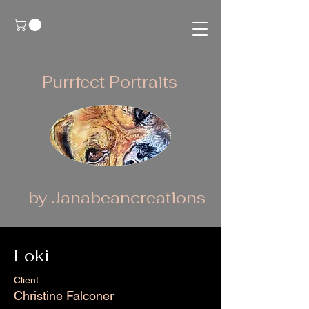
Purrfect Portraits
by Janabeancreations
Loki
Client:
Christine Falconer