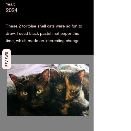
Year:
2024
These 2 tortoise shell cats were so fun to
draw. I used black pastel mat paper this
time, which made an interesting change
REVIEWS