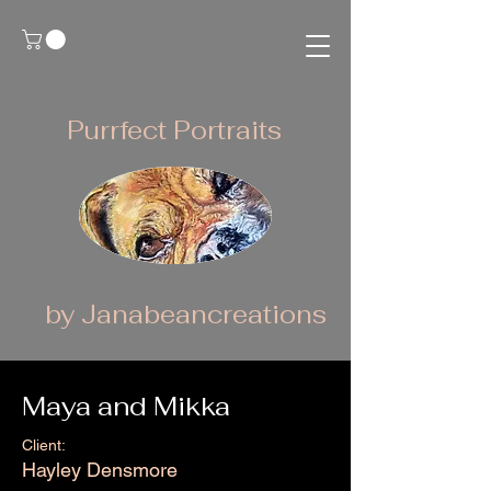
Purrfect Portraits
by Janabeancreations
Maya and Mikka
Client:
Hayley Densmore