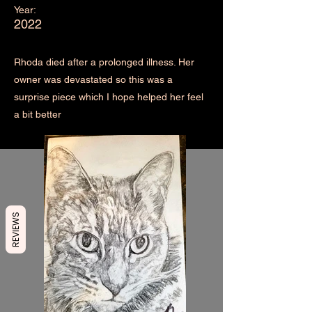
Year:
2022
Rhoda died after a prolonged illness. Her
owner was devastated so this was a
surprise piece which I hope helped her feel
a bit better
REVIEWS