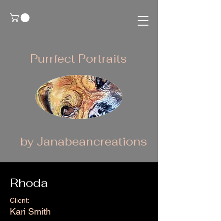
Purrfect Portraits
by Janabeancreations
Rhoda
Client:
Kari Smith