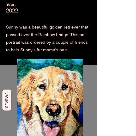
Year:
2022
Sunny was a beautiful golden retriever that
passed over the Rainbow bridge. This pet
portrait was ordered by a couple of friends
to help Sunny's fur mama's pain.
REVIEWS