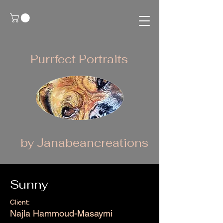
Purrfect Portraits
by Janabeancreations
Sunny
Client:
Najla Hammoud-Masaymi