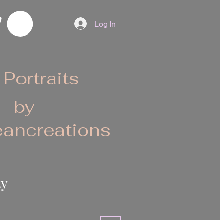
Log In
 Portraits
by
ancreations
ty