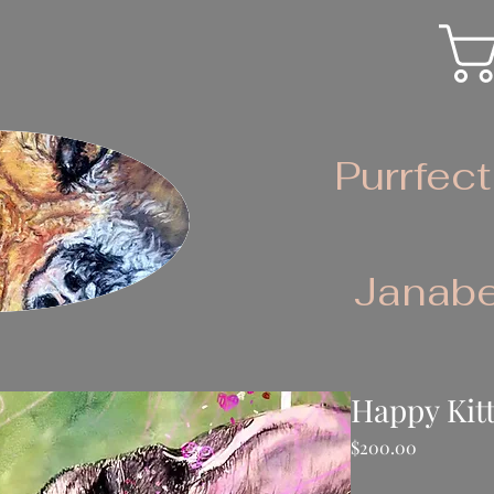
Purrfect
Janabe
Happy Kit
Price
$200.00