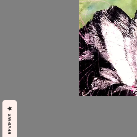
REVIEWS