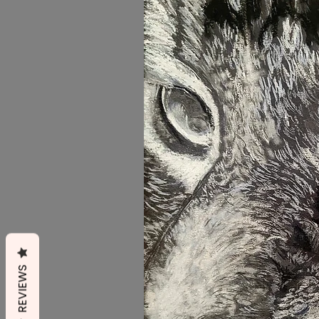
REVIEWS