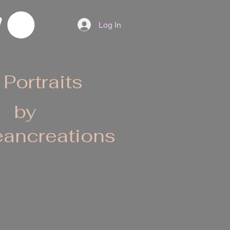
Log In
 Portraits
by
ancreations