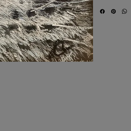
Delivery is based on 
Expedited shipping w
Until further notice, 
US