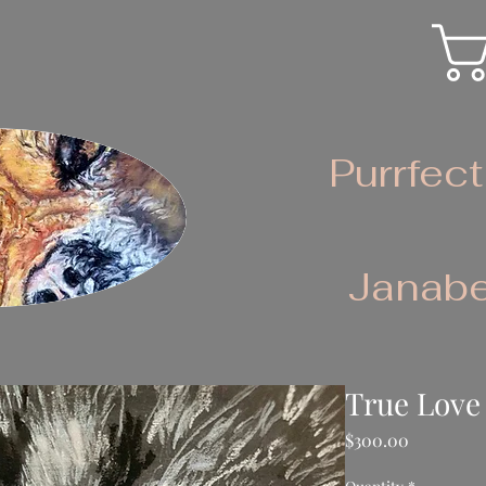
Purrfect
Janabe
True Love
Price
$300.00