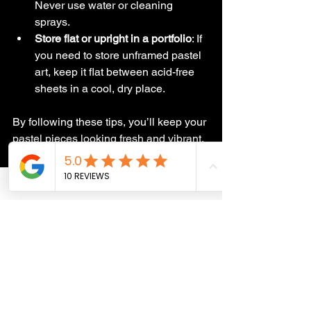
Never use water or cleaning 
sprays.
Store flat or upright in a portfolio
: If 
you need to store unframed pastel 
art, keep it flat between acid-free 
sheets in a cool, dry place.
By following these tips, you’ll keep your 
pastel pieces looking fresh and vibrant, 
whether they’re on display or safely 
tucked away.
Why Caring for Pastel 
Art Matters
When you invest in a beautiful pastel 
portrait - maybe a hand-drawn image of 
your furry friend or a stunning wildlife 