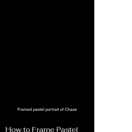
Framed pastel portrait of Chase
How to Frame Pastel 