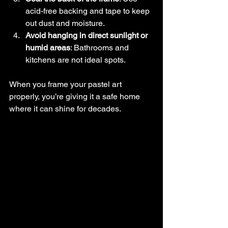
acid-free backing and tape to keep 
out dust and moisture.
Avoid hanging in direct sunlight or 
humid areas
: Bathrooms and 
kitchens are not ideal spots.
When you frame your pastel art 
properly, you’re giving it a safe home 
where it can shine for decades.