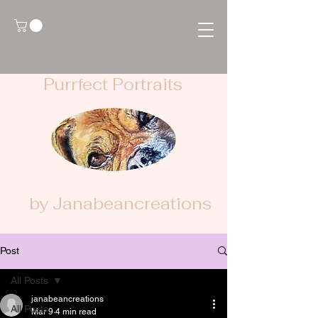
Purrfect Portraits
by Janabeancreations
Post
All Posts
janabeancreations
All Posts
Mar 9
4 min read