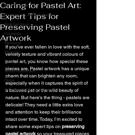
Caring for Pastel Art:
Bird artwork
Expert Tips for
Community Art Initiatives
Special days
Preserving Pastel
Contests
Artwork
Personal
If you’ve ever fallen in love with the soft, 
Flowers
velvety texture and vibrant colours of 
pastel art, you know how special these 
Cats
pieces are. Pastel artwork has a unique 
Small mammals
charm that can brighten any room, 
Dogs
especially when it captures the spirit of 
Community Art Initiatives
a beloved pet or the wild beauty of 
nature. But here’s the thing - pastels are 
delicate! They need a little extra love 
and attention to keep their brilliance 
intact over time. Today, I’m excited to 
share some expert tips on 
preserving 
pastel artwork
 so your treasured pieces 