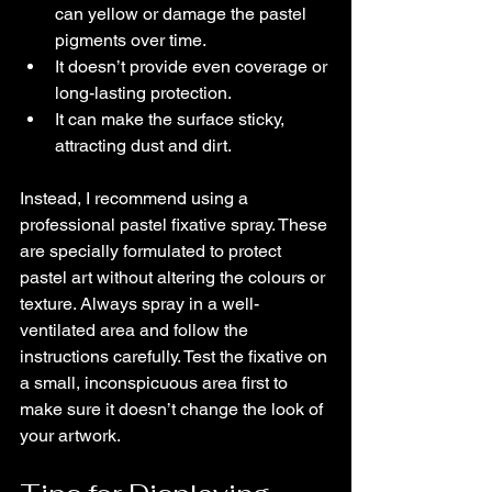
can yellow or damage the pastel 
pigments over time.
It doesn’t provide even coverage or 
long-lasting protection.
It can make the surface sticky, 
attracting dust and dirt.
Instead, I recommend using a 
professional pastel fixative spray. These 
are specially formulated to protect 
pastel art without altering the colours or 
texture. Always spray in a well-
ventilated area and follow the 
instructions carefully. Test the fixative on 
a small, inconspicuous area first to 
make sure it doesn’t change the look of 
your artwork.