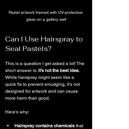
Pastel artwork framed with UV-protective 
glass on a gallery wall
Can I Use Hairspray to 
Seal Pastels?
This is a question I get asked a lot! The 
short answer is: 
it’s not the best idea
. 
While hairspray might seem like a 
quick fix to prevent smudging, it’s not 
designed for artwork and can cause 
more harm than good.
Here’s why:
Hairspray contains chemicals
 that 