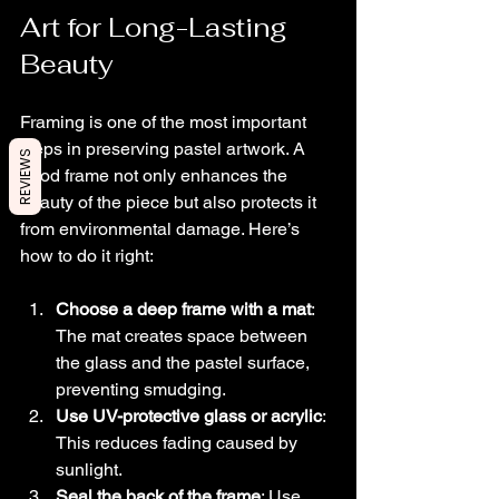
Art for Long-Lasting 
Beauty
Framing is one of the most important 
steps in preserving pastel artwork. A 
REVIEWS
good frame not only enhances the 
beauty of the piece but also protects it 
from environmental damage. Here’s 
how to do it right:
Choose a deep frame with a mat
: 
The mat creates space between 
the glass and the pastel surface, 
preventing smudging.
Use UV-protective glass or acrylic
: 
This reduces fading caused by 
sunlight.
Seal the back of the frame
: Use 