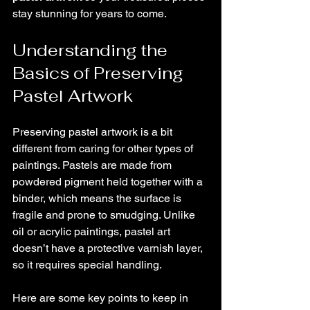
stay stunning for years to come.
Understanding the 
Basics of Preserving 
Pastel Artwork
Preserving pastel artwork is a bit 
different from caring for other types of 
paintings. Pastels are made from 
powdered pigment held together with a 
binder, which means the surface is 
fragile and prone to smudging. Unlike 
oil or acrylic paintings, pastel art 
doesn’t have a protective varnish layer, 
so it requires special handling.
Here are some key points to keep in 