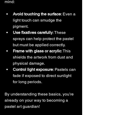
mind:
Avoid touching the surface
: Even a 
light touch can smudge the 
pigment.
Use fixatives carefully
: These 
sprays can help protect the pastel 
but must be applied correctly.
Frame with glass or acrylic
: This 
shields the artwork from dust and 
physical damage.
Control light exposure
: Pastels can 
fade if exposed to direct sunlight 
for long periods.
By understanding these basics, you’re 
already on your way to becoming a 
pastel art guardian!