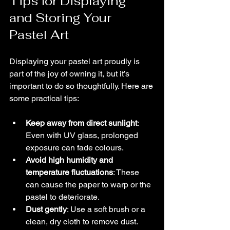
Tips for Displaying 
and Storing Your 
Pastel Art
Displaying your pastel art proudly is 
part of the joy of owning it, but it’s 
important to do so thoughtfully. Here are 
some practical tips:
Keep away from direct sunlight
: 
Even with UV glass, prolonged 
exposure can fade colours.
Avoid high humidity and 
temperature fluctuations
: These 
can cause the paper to warp or the 
pastel to deteriorate.
Dust gently
: Use a soft brush or a 
clean, dry cloth to remove dust. 