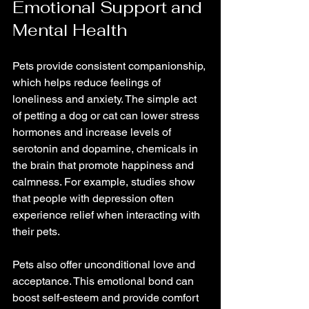
Emotional Support and 
Mental Health
Pets provide consistent companionship, 
which helps reduce feelings of 
loneliness and anxiety. The simple act 
of petting a dog or cat can lower stress 
hormones and increase levels of 
serotonin and dopamine, chemicals in 
the brain that promote happiness and 
calmness. For example, studies show 
that people with depression often 
experience relief when interacting with 
their pets.
Pets also offer unconditional love and 
acceptance. This emotional bond can 
boost self-esteem and provide comfort 