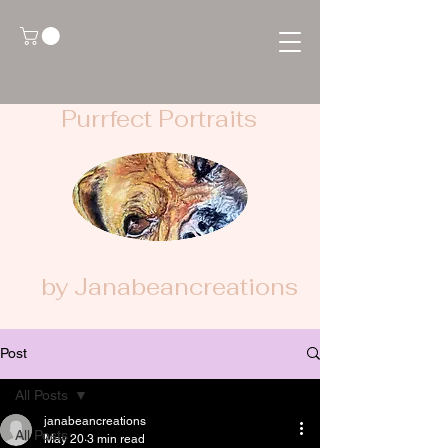
Purrfect Portraits
by Janabeancreations
Post
All Posts
janabeancreations
All Posts
May 20
3 min read