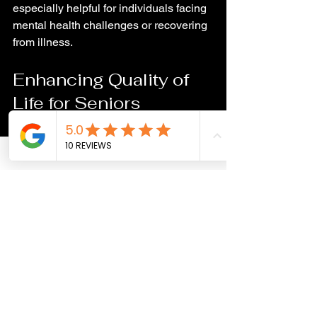
especially helpful for individuals facing 
mental health challenges or recovering 
from illness.
Enhancing Quality of 
Life for Seniors
For older adults, pets provide 
companionship that combats loneliness 
and depression. Pets encourage 
seniors to stay active and engaged, 
which supports physical and cognitive 
health. The presence of a pet can also 
reduce feelings of anxiety and provide 
comfort during times of change or loss.
Programs that pair seniors with pets 
have shown improvements in mood 