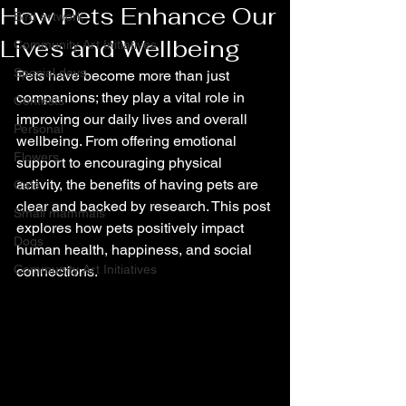
How Pets Enhance Our
Bird artwork
Lives and Wellbeing
Community Art Initiatives
Special days
Pets have become more than just 
companions; they play a vital role in 
Contests
improving our daily lives and overall 
Personal
wellbeing. From offering emotional 
Flowers
support to encouraging physical 
activity, the benefits of having pets are 
Cats
clear and backed by research. This post 
Small mammals
explores how pets positively impact 
Dogs
human health, happiness, and social 
Community Art Initiatives
connections.