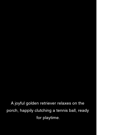
A joyful golden retriever relaxes on the 
porch, happily clutching a tennis ball, ready 
for playtime.