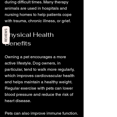
during difficult times. Many therapy 
animals are used in hospitals and 
nursing homes to help patients cope 
with trauma, chronic illness, or grief.
REVIEWS
Physical Health 
Benefits
Owning a pet encourages a more 
active lifestyle. Dog owners, in 
particular, tend to walk more regularly, 
which improves cardiovascular health 
and helps maintain a healthy weight. 
Regular exercise with pets can lower 
blood pressure and reduce the risk of 
heart disease.
Pets can also improve immune function. 