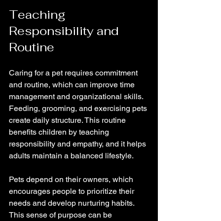
Teaching 
Responsibility and 
Routine
Caring for a pet requires commitment 
and routine, which can improve time 
management and organizational skills. 
Feeding, grooming, and exercising pets 
create daily structure. This routine 
benefits children by teaching 
responsibility and empathy, and it helps 
adults maintain a balanced lifestyle.
Pets depend on their owners, which 
encourages people to prioritize their 
needs and develop nurturing habits. 
This sense of purpose can be 