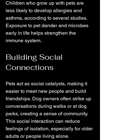
Children who grow up with pets are 
less likely to develop allergies and 
asthma, according to several studies. 
Exposure to pet dander and microbes 
early in life helps strengthen the 
immune system.
Building Social 
Connections
Pets act as social catalysts, making it 
easier to meet new people and build 
friendships. Dog owners often strike up 
conversations during walks or at dog 
parks, creating a sense of community. 
This social interaction can reduce 
feelings of isolation, especially for older 
adults or people living alone.