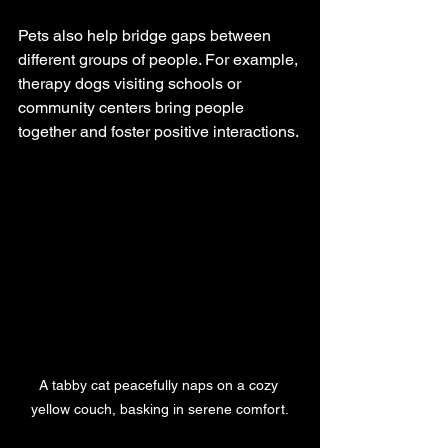
Pets also help bridge gaps between 
different groups of people. For example, 
therapy dogs visiting schools or 
community centers bring people 
together and foster positive interactions.
A tabby cat peacefully naps on a cozy 
yellow couch, basking in serene comfort.