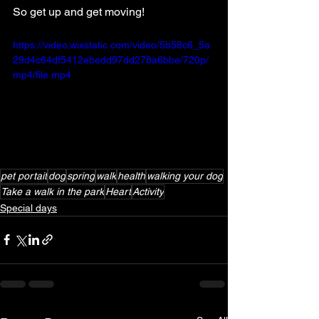
So get up and get moving!
https://video.wixstatic.com/video/5b58c6_5a
29d4c64df5412ebedd97dd278a6bbe/720p/
mp4/file.mp4
pet portait
dog
spring
walk
health
walking your dog
Take a walk in the park
Heart
Activity
Special days