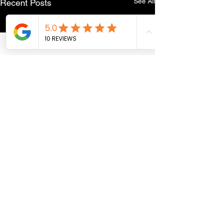
See All
Recent Posts
Comments