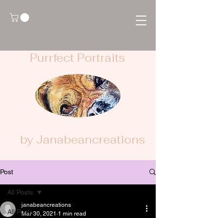
Purrfect Portraits
by Janabeancreations
Post
All Posts
janabeancreations
All Posts
Mar 30, 2021
1 min read