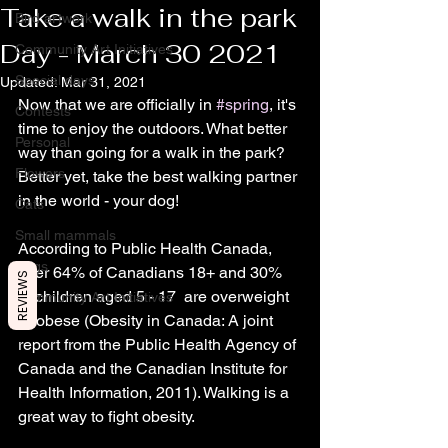
Take a walk in the park
Bird artwork
Day - March 30 2021
Community Art Initiatives
Special days
Updated:
Mar 31, 2021
Now that we are officially in 
#spring
, it's 
Contests
time to enjoy the outdoors. What better 
Personal
way than going for a walk in the park? 
Flowers
Better yet, take the best walking partner 
in the world - your dog!
Cats
Small mammals
According to Public Health Canada, 
Dogs
over 64% of Canadians 18+ and 30% 
REVIEWS
of children aged 5 - 17  are overweight 
Community Art Initiatives
or obese (Obesity in Canada: A joint 
report from the Public Health Agency of 
Canada and the Canadian Institute for 
Health Information, 2011). Walking is a 
great way to fight obesity.