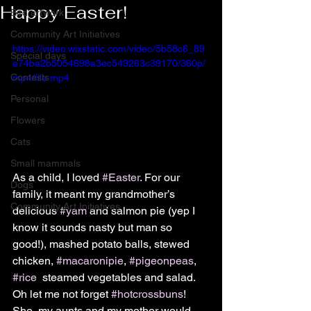
Happy Easter!
Bird artwork
Community Art Initiatives
https://video.wixstatic.com/video/5b58c6_89
Special days
e74ba2b5054698a3ec549263c39170/360p/
Contests
mp4/file.mp4
Personal
Flowers
Cats
Small mammals
As a child, I loved 
#Easter
. For our 
Dogs
family, it meant my grandmother’s 
Community Art Initiatives
delicious 
#yam
 and salmon pie (yep I 
know it sounds nasty but man so 
good!), mashed potato balls, stewed 
chicken, 
#macaronipie
, 
#pigeonpeas
, 
#rice
  steamed vegetables and salad. 
Oh let me not forget 
#hotcrossbuns
! 
She, my aunts and my mother would 