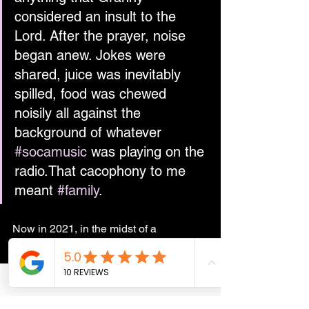
considered an insult to the 
Lord. After the prayer, noise 
began anew. Jokes were 
shared, juice was inevitably 
spilled, food was chewed 
noisily all against the 
background of whatever 
#socamusic
 was playing on the 
radio.That cacophony to me 
meant 
#family
.
Now in 2021, in the midst of a 
pandemic and far away from Trinidad, 
Easter is very different to my childhood 
days. I look forward to a time when I 
can preside over a similar cacophony 