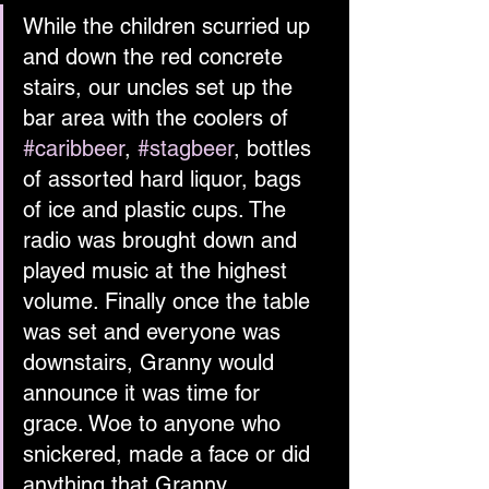
While the children scurried up 
and down the red concrete 
stairs, our uncles set up the 
bar area with the coolers of 
#caribbeer
, 
#stagbeer
, bottles 
of assorted hard liquor, bags 
of ice and plastic cups. The 
radio was brought down and 
played music at the highest 
volume. Finally once the table 
was set and everyone was 
downstairs, Granny would 
announce it was time for 
grace. Woe to anyone who 
snickered, made a face or did 
anything that Granny 