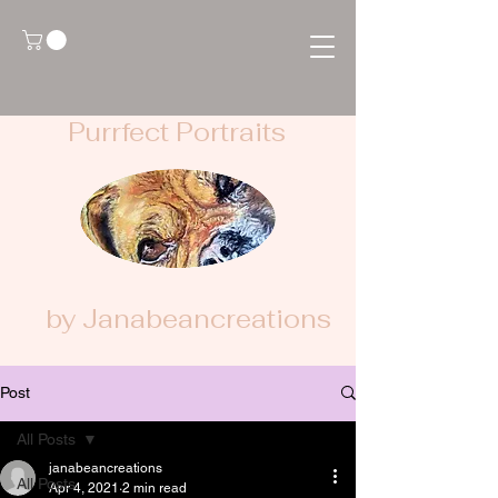
Purrfect Portraits
by Janabeancreations
Post
All Posts
janabeancreations
All Posts
Apr 4, 2021
2 min read