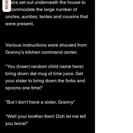
REVIEWS
chairs set out underneath the house to 
accommodate the large number of 
uncles, aunties, tantes and cousins that 
were present. 
Various instructions were shouted from 
Granny's kitchen command center. 
"You (insert random child name here) 
bring down dat mug of lime juice. Get 
your sister to bring down the forks and 
spoons one time!"
"But I don't have a sister, Granny" 
"Well your brother then! Doh let me tell 
you twice!"