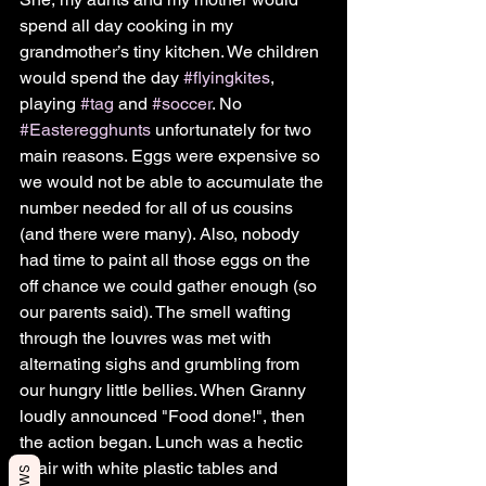
spend all day cooking in my 
grandmother’s tiny kitchen. We children 
would spend the day 
#flyingkites
, 
playing 
#tag
 and 
#soccer
. No 
#Easteregghunts
 unfortunately for two 
main reasons. Eggs were expensive so 
we would not be able to accumulate the 
number needed for all of us cousins 
(and there were many). Also, nobody 
had time to paint all those eggs on the 
off chance we could gather enough (so 
our parents said). The smell wafting 
through the louvres was met with 
alternating sighs and grumbling from 
our hungry little bellies. When Granny 
loudly announced "Food done!", then 
the action began. Lunch was a hectic 
affair with white plastic tables and 