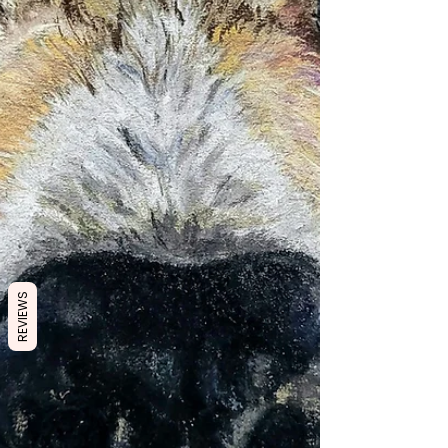
REVIEWS