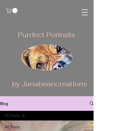
Purrfect Portraits
by Janabeancreations
Blog
All Posts
All Posts