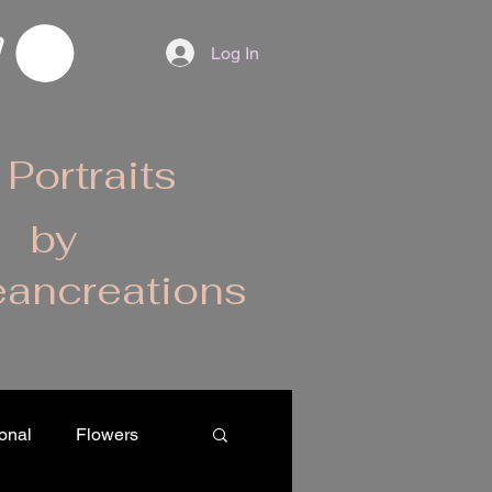
Log In
 Portraits
by
ancreations
onal
Flowers