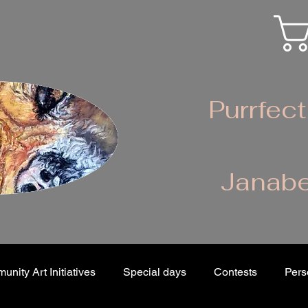
Purrfect
Janabe
nity Art Initiatives
Special days
Contests
Pers