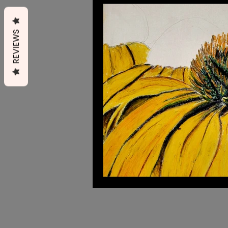
Cats
Small mammals
REVIEWS