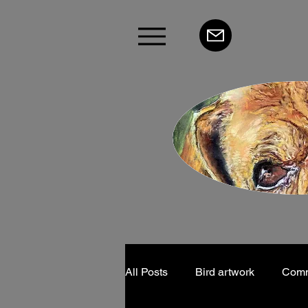
All Posts
Bird artwork
Commu