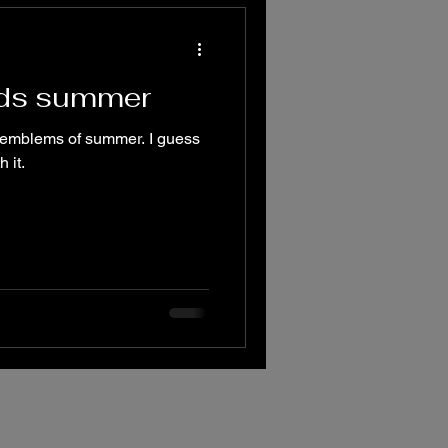
rds summer
e emblems of summer. I guess
 it.