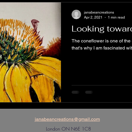
Dogs
Community Art Initiatives
janabeancreations
Apr 2, 2021
1 min read
Looking towa
The coneflower is one of th
that's why I am fascinated with
janabeancreations@gmail.com
London ON N6E 1C8